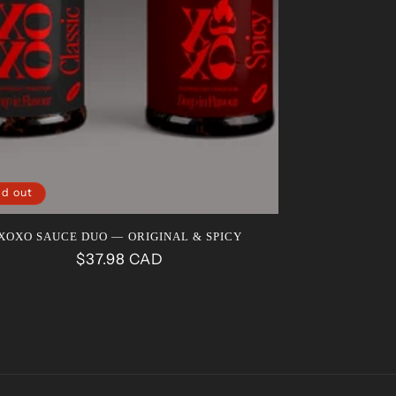
ld out
XOXO SAUCE DUO — ORIGINAL & SPICY
Regular
$37.98 CAD
price