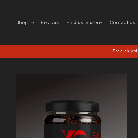
Skip to
content
Shop
Recipes
Find us in store
Contact us
Free shippi