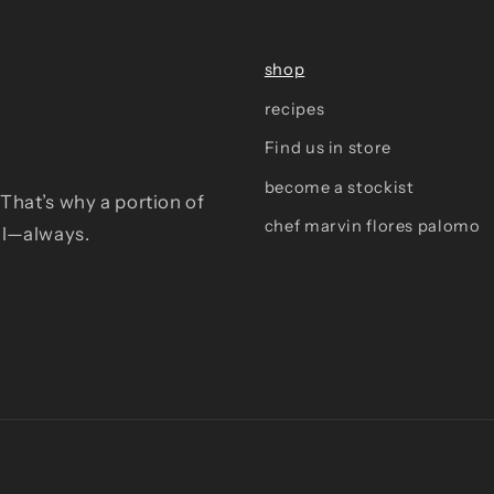
shop
recipes
Find us in store
become a stockist
That’s why a portion of
chef marvin flores palomo
al—always.