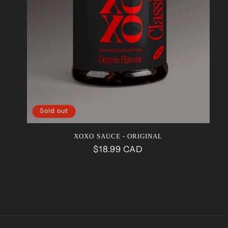
Sold out
XOXO SAUCE - ORIGINAL
Regular
$18.99 CAD
price