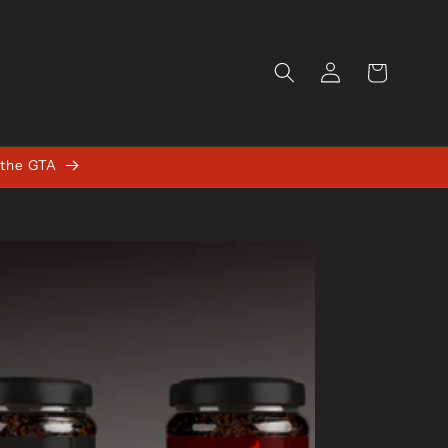
Log
Cart
in
 the GTA