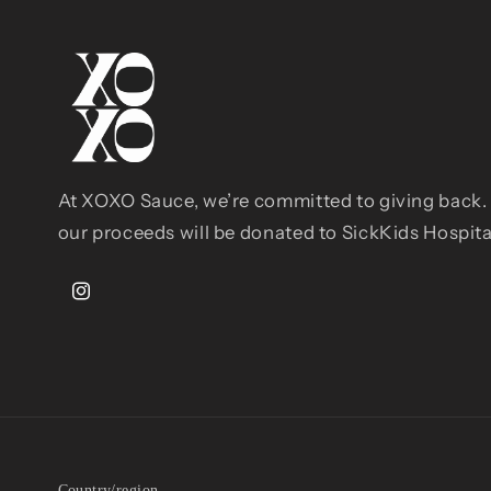
At XOXO Sauce, we’re committed to giving back. 
our proceeds will be donated to SickKids Hospit
Instagram
Country/region