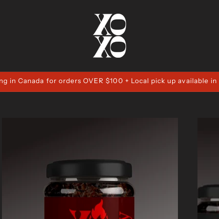
ng in Canada for orders OVER $100 + Local pick up available in