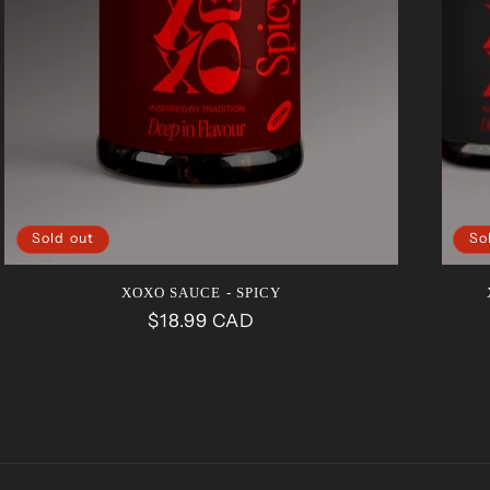
Sold out
So
XOXO SAUCE - SPICY
Regular
$18.99 CAD
price