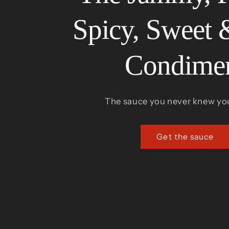
Spicy, Sweet 
Condime
The sauce you never knew yo
Get the sauce