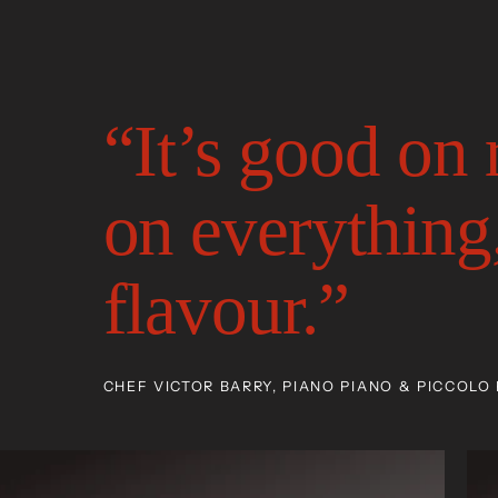
“It’s good on
on everything,
flavour.”
CHEF VICTOR BARRY, PIANO PIANO & PICCOLO 