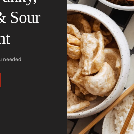
& Sour
nt
u needed