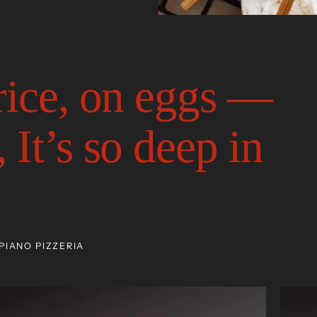
 rice, on eggs —
 It’s so deep in
PIANO PIZZERIA