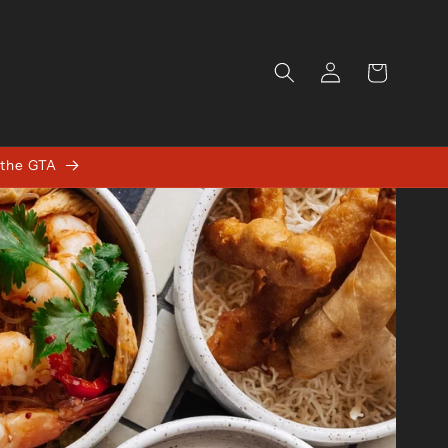
Log
Cart
in
 the GTA