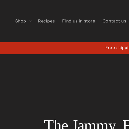
Skip to
content
Shop
Recipes
Find us in store
Contact us
Free shippi
The Jammy, 