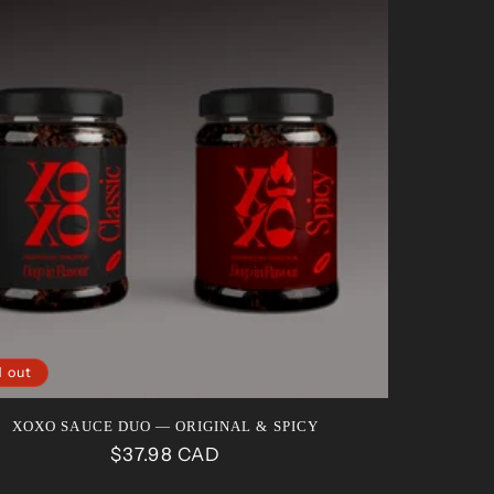
d out
XOXO SAUCE DUO — ORIGINAL & SPICY
Regular
$37.98 CAD
price