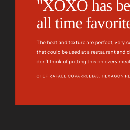
"XOXO has be
all time favori
The heat and texture are perfect, very 
that could be used at a restaurant and defi
don’t think of putting this on every meal
CHEF RAFAEL COVARRUBIAS, HEXAGON R