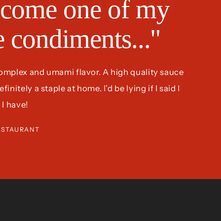
come one of my
te condiments..."
complex and umami flavor. A high quality sauce
nitely a staple at home. I’d be lying if I said I
 I have!
ESTAURANT