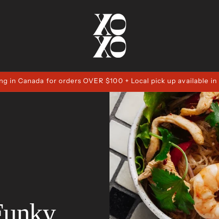
ng in Canada for orders OVER $100 + Local pick up available in
Funky,