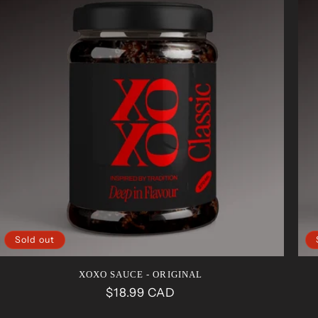
Sold out
XOXO SAUCE - ORIGINAL
Regular
$18.99 CAD
price