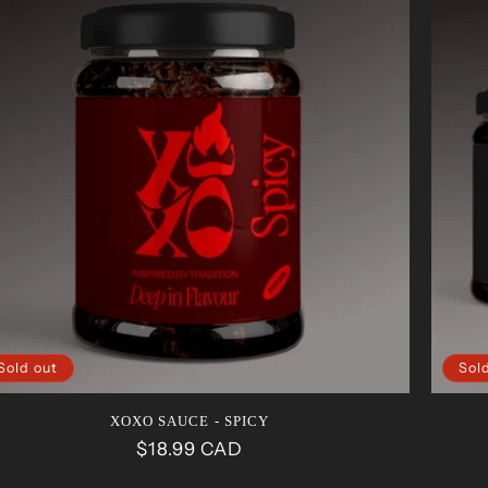
Sold out
Sol
XOXO SAUCE - SPICY
Regular
$18.99 CAD
price